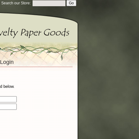
Search our Store:
Login
d below.