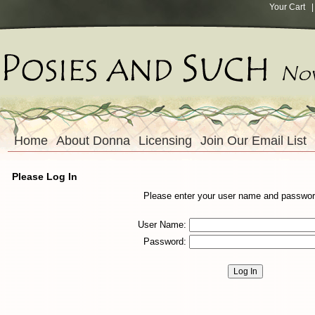
Your Cart
| 
Home
About Donna
Licensing
Join Our Email List
Please Log In
Please enter your user name and passwor
User Name:
Password: