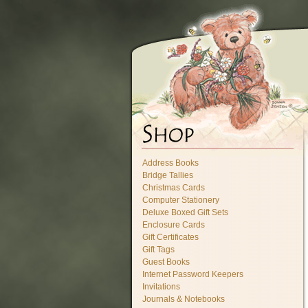
Address Books
Bridge Tallies
Christmas Cards
Computer Stationery
Deluxe Boxed Gift Sets
Enclosure Cards
Gift Certificates
Gift Tags
Guest Books
Internet Password Keepers
Invitations
Journals & Notebooks