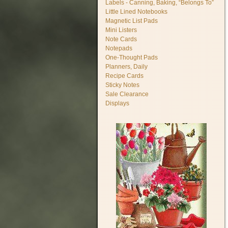
Labels - Canning, Baking, “Belongs To”
Little Lined Notebooks
Magnetic List Pads
Mini Listers
Note Cards
Notepads
One-Thought Pads
Planners, Daily
Recipe Cards
Sticky Notes
Sale Clearance
Displays