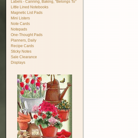
Labels - Canning, Baking, “Belongs To”
Little Lined Notebooks
Magnetic List Pads
Mini Listers
Note Cards
Notepads
One-Thought Pads
Planners, Daily
Recipe Cards
Sticky Notes
Sale Clearance
Displays