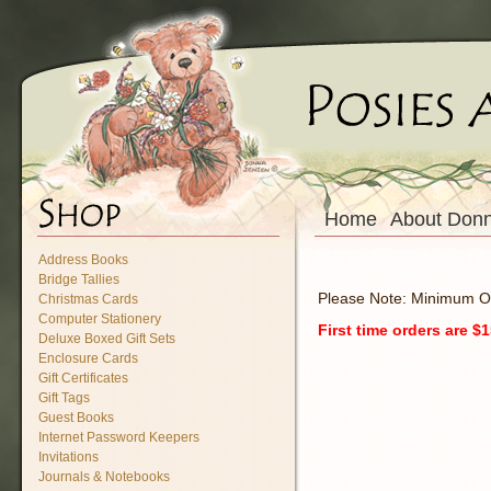
Home
About Don
Address Books
Bridge Tallies
Please Note: Minimum O
Christmas Cards
Computer Stationery
First time orders are 
Deluxe Boxed Gift Sets
Enclosure Cards
Gift Certificates
Gift Tags
Guest Books
Internet Password Keepers
Invitations
Journals & Notebooks