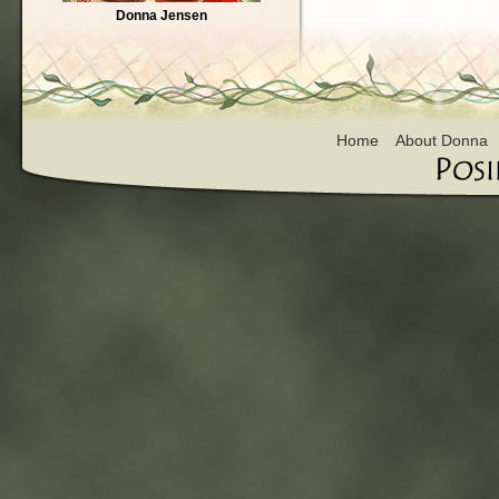
Donna Jensen
Home
About Donna